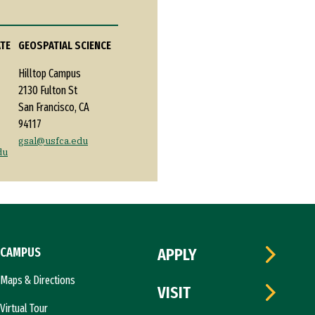
ATE
GEOSPATIAL SCIENCE
Hilltop Campus
2130 Fulton St
San Francisco, CA
94117
gsal@usfca.edu
du
CAMPUS
APPLY
Maps & Directions
VISIT
Virtual Tour