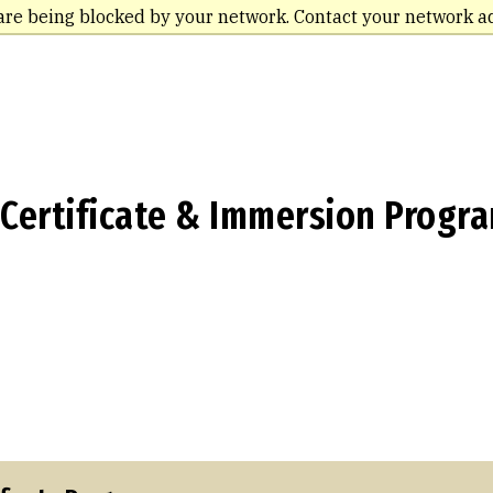
are being blocked by your network. Contact your network a
 Certificate & Immersion Progr