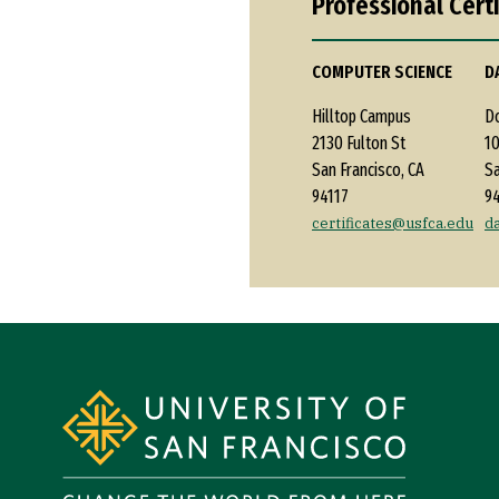
Professional Cert
COMPUTER SCIENCE
D
Hilltop Campus
D
2130 Fulton St
10
San Francisco, CA
Sa
94117
9
certificates@usfca.edu
d
Site Footer