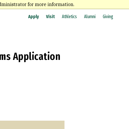
dministrator for more information.
Apply
Visit
Athletics
Alumni
Giving
ams Application