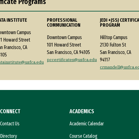
ificate Programs
ATA INSTITUTE
PROFESSIONAL
JEDI +JSSJ CERTIFIC
COMMUNICATION
PROGRAM
owntown Campus
Downtown Campus
Hilltop Campus
1 Howard Street
101 Howard Street
2130 Fulton St
n Francisco, CA
San Francisco, CA 94105
San Francisco, CA
4105
94117
pccertificates@usfca.edu
atainstitute@usfca.edu
crmandell@usfca.e
CONNECT
ACADEMICS
Contact Us
Academic Calendar
Directory
Course Catalog