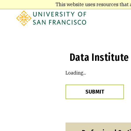
Skip
This website uses resources that 
to
main
content
Data Institute
Loading...
SUBMIT